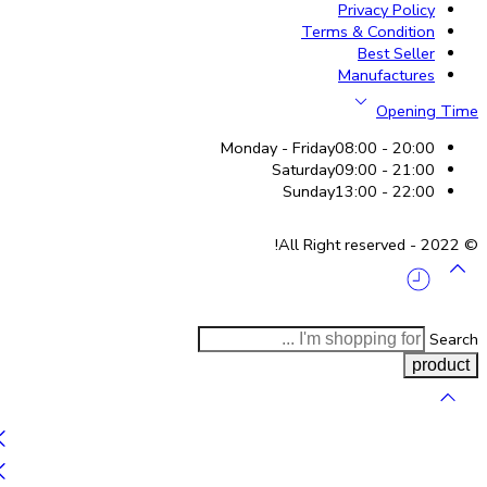
Privacy Policy
Terms & Condition
Best Seller
Manufactures
Opening Time
Monday - Friday
08:00 - 20:00
Saturday
09:00 - 21:00
Sunday
13:00 - 22:00
© 2022 - All Right reserved!
Search