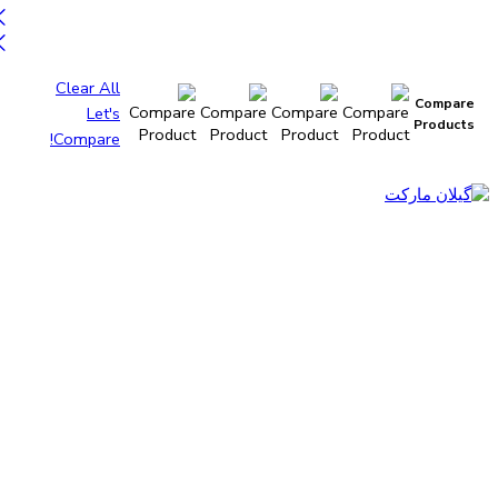
Clear All
Compare
Let's
Products
Compare!