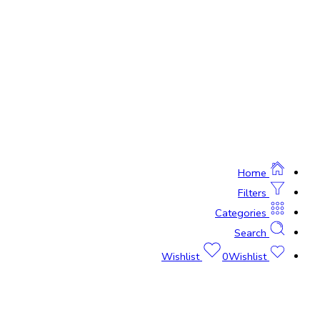
Home
Filters
Categories
Search
0
Wishlist
Wishlist