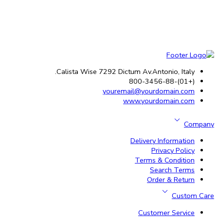
Calista Wise 7292 Dictum Av.Antonio, Italy.
(+01)-800-3456-88
youremail@yourdomain.com
www.yourdomain.com
Company
Delivery Information
Privacy Policy
Terms & Condition
Search Terms
Order & Return
Custom Care
Customer Service