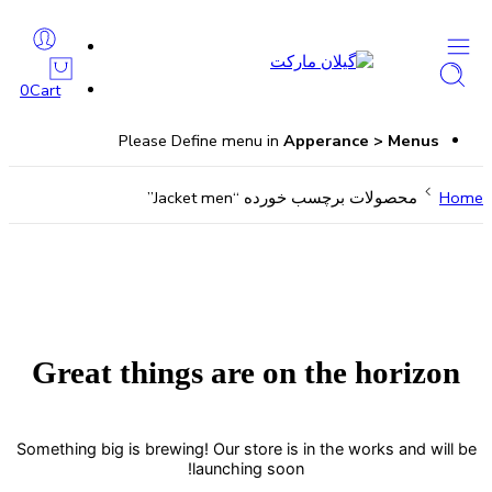
0
Cart
Please Define menu in
Apperance > Menus
محصولات برچسب خورده “Jacket men”
Home
Great things are on the horizon
Something big is brewing! Our store is in the works and will be
launching soon!